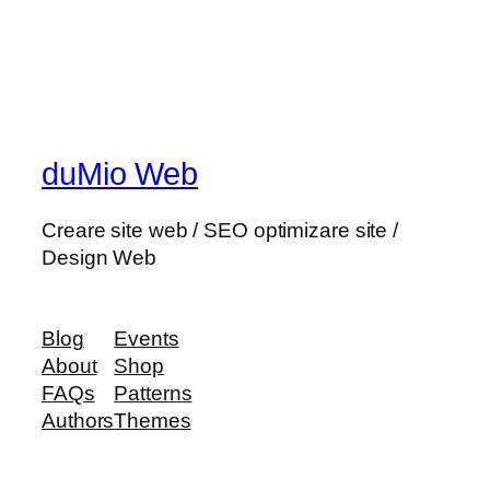
duMio Web
Creare site web / SEO optimizare site /
Design Web
Blog
Events
About
Shop
FAQs
Patterns
Authors
Themes