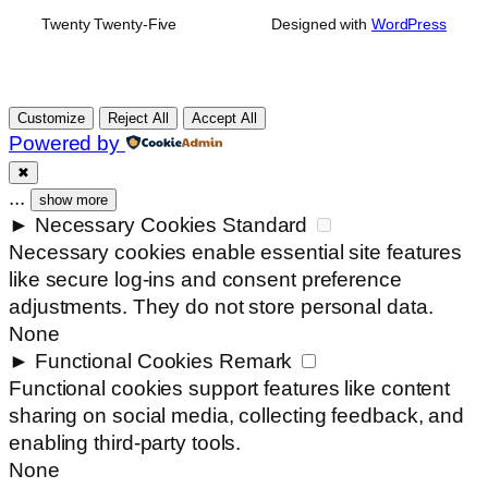
Twenty Twenty-Five
Designed with
WordPress
Customize
Reject All
Accept All
Powered by
✖
...
show more
►
Necessary Cookies
Standard
Necessary cookies enable essential site features
like secure log-ins and consent preference
adjustments. They do not store personal data.
None
►
Functional Cookies
Remark
Functional cookies support features like content
sharing on social media, collecting feedback, and
enabling third-party tools.
None