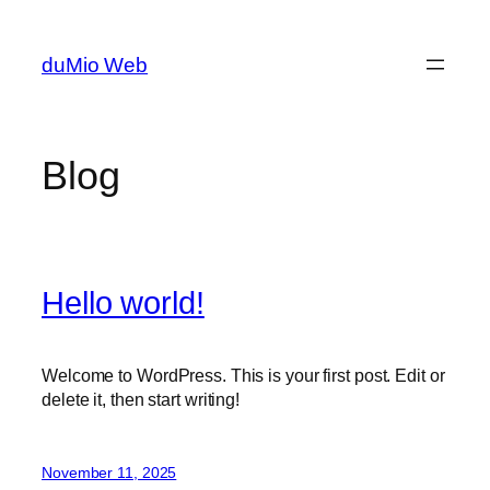
Skip
to
duMio Web
content
Blog
Hello world!
Welcome to WordPress. This is your first post. Edit or
delete it, then start writing!
November 11, 2025